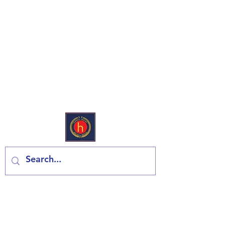
European Deli & Grocery
Contact us