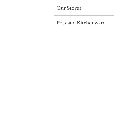
Our Stores
Pots and Kitchenware