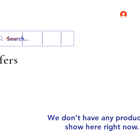
Log 
Contact 
Home
Shop
FAQ
More
fers
We don’t have any produc
show here right now.