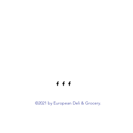
©2021 by European Deli & Grocery.