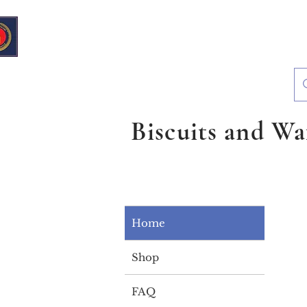
European Deli & Grocery
Biscuits and Wa
Home
Shop
FAQ