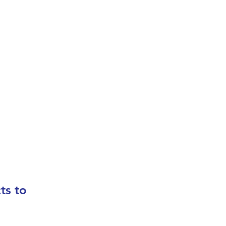
In
us
ts to