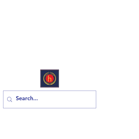
European Deli & Grocery
Contact us